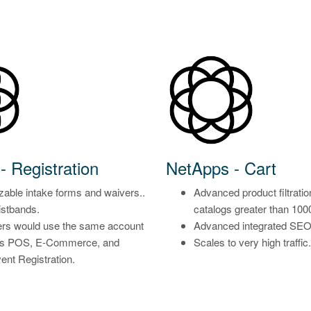
- Registration
NetApps - Cart
able intake forms and waivers..
Advanced product filtratio
stbands.
catalogs greater than 100
rs would use the same account
Advanced integrated SEO f
ss POS, E-Commerce, and
Scales to very high traffic.
vent Registration.