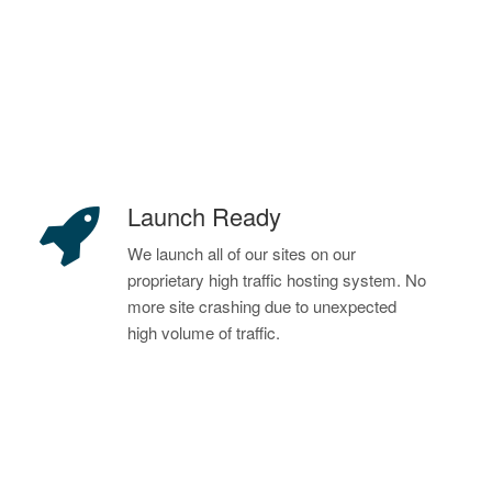
Launch Ready
We launch all of our sites on our
proprietary high traffic hosting system. No
more site crashing due to unexpected
high volume of traffic.