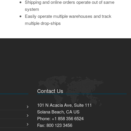
Shipping and online orders operate out of same
system
Easily operate multiple warehouses and track
multiple drop-ships
Contact Us
101 N Acacia Ave, Suite 111
Solana Beach, CA US
Phone: +1 858 356 6524
Fax: 800 123 3456