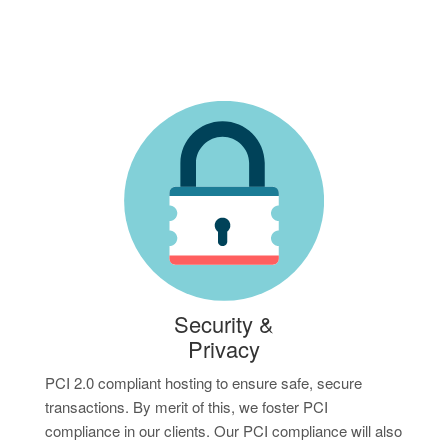
Security &
Privacy
PCI 2.0 compliant hosting to ensure safe, secure
transactions. By merit of this, we foster PCI
compliance in our clients. Our PCI compliance will also