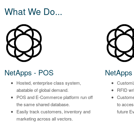
What We Do...
NetApps - POS
NetApps 
Hosted, enterprise class system,
Customiz
abatable of global demand.
RFID wri
POS and E-Commerce platform run off
Custome
the same shared database.
to acce
Easily track customers, inventory and
future E
marketing across all vectors.