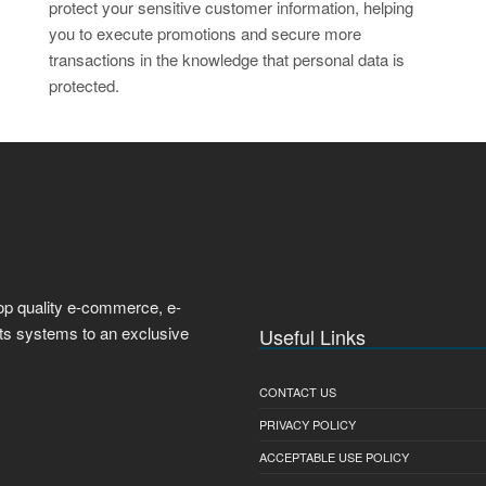
protect your sensitive customer information, helping
you to execute promotions and secure more
transactions in the knowledge that personal data is
protected.
top quality e-commerce, e-
nts systems to an exclusive
Useful Links
CONTACT US
PRIVACY POLICY
ACCEPTABLE USE POLICY