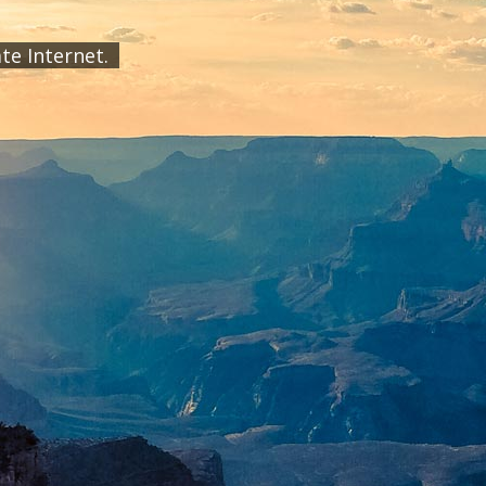
ate Internet.