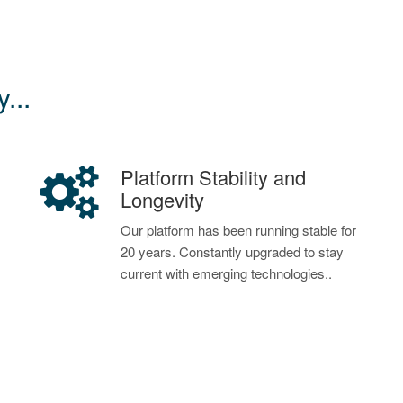
...
Platform Stability and
Longevity
Our platform has been running stable for
20 years. Constantly upgraded to stay
current with emerging technologies..