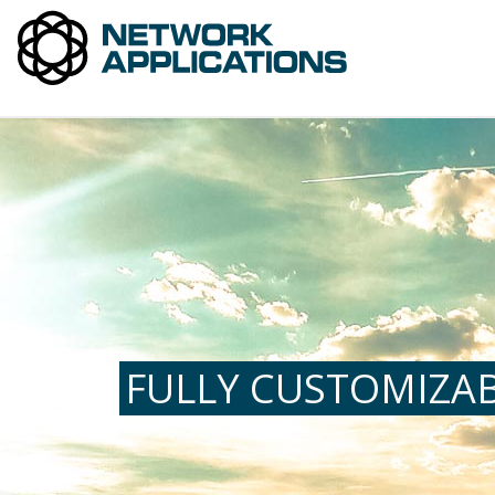
FULLY CUSTOMIZAB