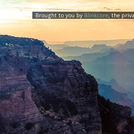
Brought to you by
Blinkcore
, the priv