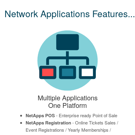
Network Applications Features...
Multiple Applications
One Platform
NetApps POS
- Enterprise ready Point of Sale
NetApps Registration
- Online Tickets Sales /
Event Registrations / Yearly Memberships /