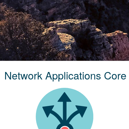
Network Applications Core 