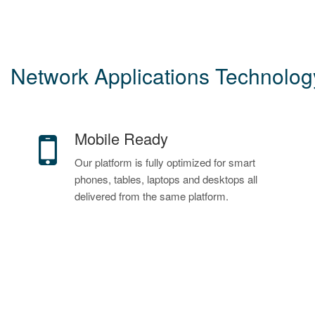
Network Applications Technology
Mobile Ready
Our platform is fully optimized for smart
phones, tables, laptops and desktops all
delivered from the same platform.