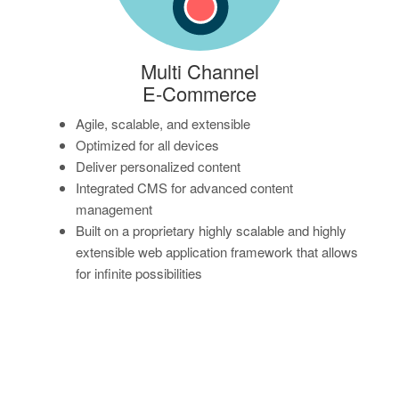
Multi Channel
E-Commerce
Agile, scalable, and extensible
Optimized for all devices
Deliver personalized content
Integrated CMS for advanced content
management
Built on a proprietary highly scalable and highly
extensible web application framework that allows
for infinite possibilities