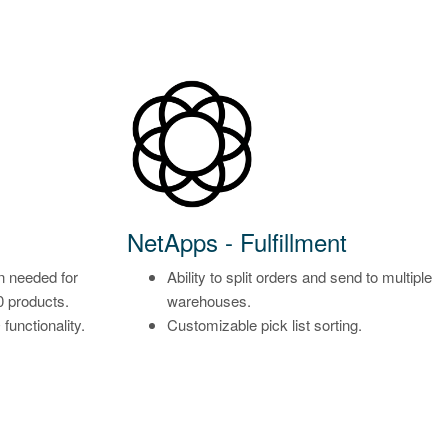
NetApps - Fulfillment
n needed for
Ability to split orders and send to multiple
0 products.
warehouses.
unctionality.
Customizable pick list sorting.