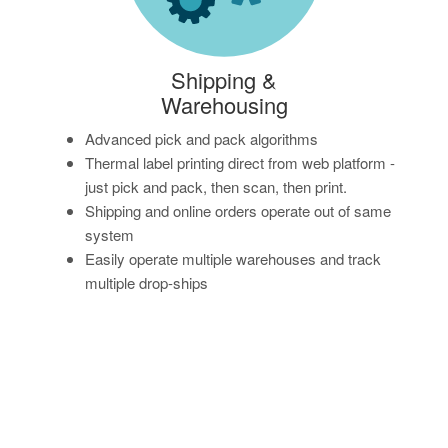
Shipping &
Warehousing
Advanced pick and pack algorithms
Thermal label printing direct from web platform -
just pick and pack, then scan, then print.
Shipping and online orders operate out of same
system
Easily operate multiple warehouses and track
multiple drop-ships