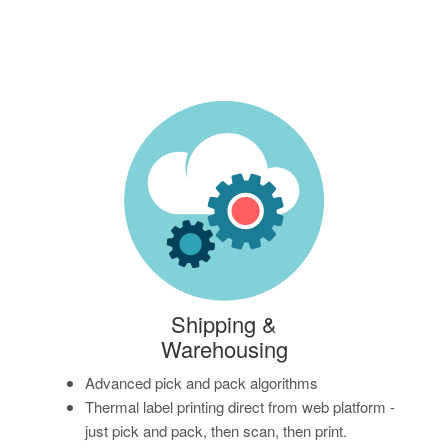
Shipping &
Warehousing
Advanced pick and pack algorithms
Thermal label printing direct from web platform -
just pick and pack, then scan, then print.