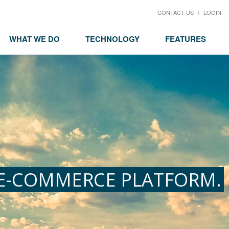
CONTACT US
LOGIN
WHAT WE DO
TECHNOLOGY
FEATURES
 E-COMMERCE PLATFORM.