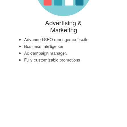
Advertising &
Marketing
Advanced SEO management suite
Business Intelligence
Ad campaign manager.
Fully customizable promotions