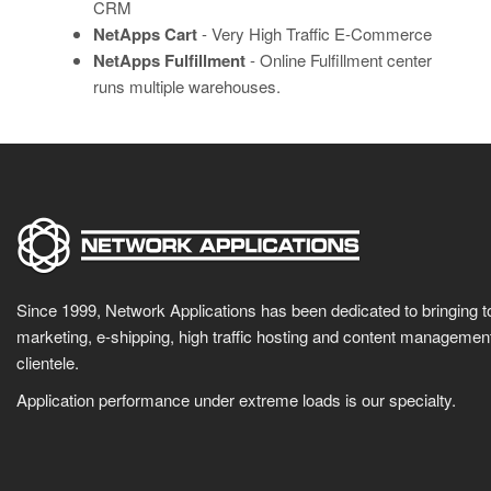
CRM
NetApps Cart
- Very High Traffic E-Commerce
NetApps Fulfillment
- Online Fulfillment center
runs multiple warehouses.
Since 1999, Network Applications has been dedicated to bringing 
marketing, e-shipping, high traffic hosting and content manageme
clientele.
Application performance under extreme loads is our specialty.