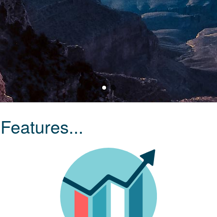
Features...