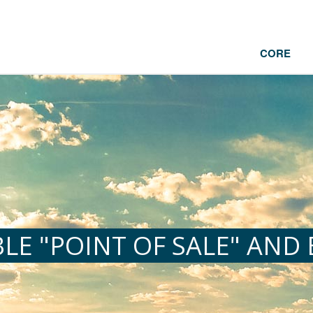
CORE
LE "POINT OF SALE" AND